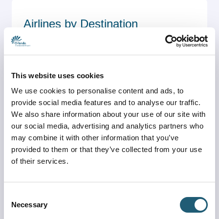
Airlines by Destination
See which airlines fly non-stop to each 
destination
Airlines by Destination
This website uses cookies
We use cookies to personalise content and ads, to
provide social media features and to analyse our traffic.
We also share information about your use of our site with
our social media, advertising and analytics partners who
may combine it with other information that you’ve
Destinations by Airline
provided to them or that they’ve collected from your use
of their services.
See which destinations are served non-stop by 
each airline
Destinations by Airline
Consent
Necessary
Selection