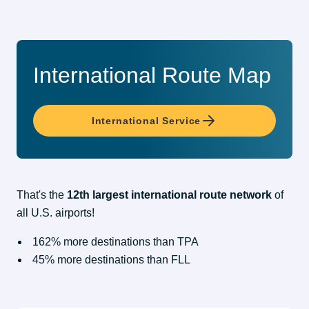
International Route Map
International Service
That's the 
12th largest international route network
 of 
all U.S. airports!
162% more destinations than TPA
45% more destinations than FLL