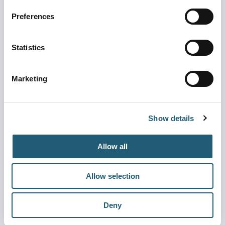
Preferences
Other Air Service Pages
Statistics
Marketing
Show details
Airlines
See which airlines fly to MCO
Allow all
Learn more
Allow selection
Deny