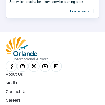
See which destinations have service starting soon
Learn more
About Us
Media
Contact Us
Careers