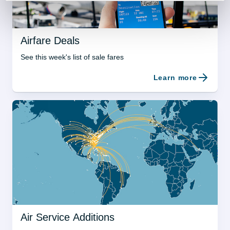
Airfare Deals
See this week's list of sale fares
Learn more
Air Service Additions