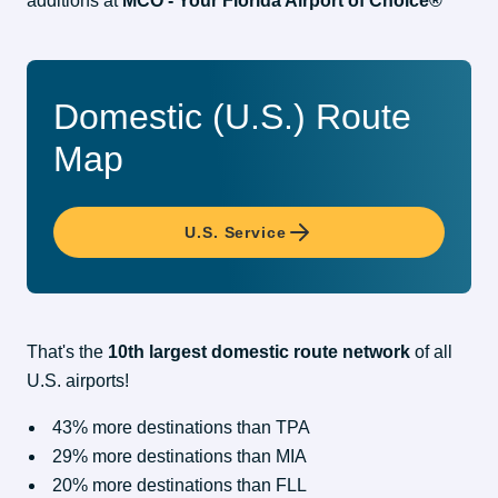
additions at 
MCO - Your Florida Airport of Choice®
Domestic (U.S.) Route
Map
U.S. Service
That's the 
10th largest domestic route network
 of all 
U.S. airports!
43% more destinations than TPA
29% more destinations than MIA
20% more destinations than FLL