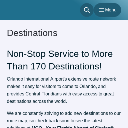
Menu
Menu
Destinations
Flights
Parking & Transportation
Shop & Dine
Non-Stop Service to More
About
Than 170 Destinations!
Our Sites
Accessibility
Orlando International Airport's extensive route network 
makes it easy for visitors to come to Orlando, and 
provides Central Floridians with easy access to great 
destinations across the world.
We are constantly striving to add new destinations to our 
route map, so check back soon to see the latest 