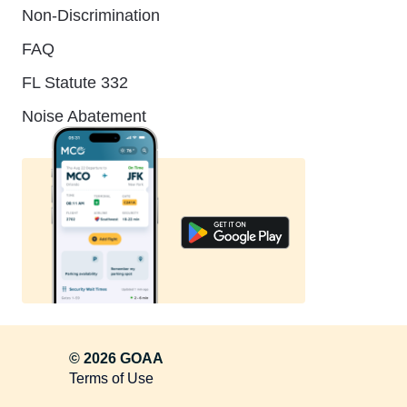
Non-Discrimination
FAQ
FL Statute 332
Noise Abatement
© 2026 GOAA
Terms of Use