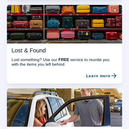
Lost & Found
Lost something? Use our 
FREE
 service to reunite you 
with the items you left behind
Learn more