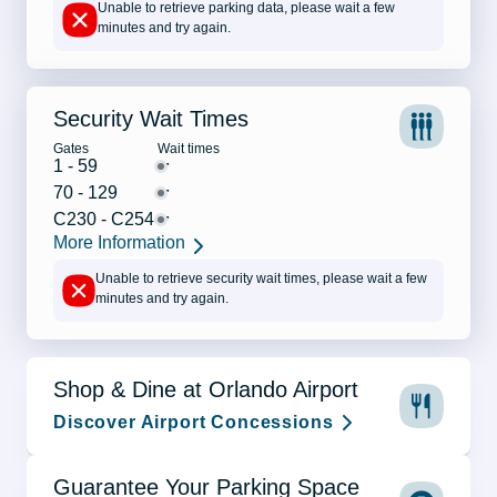
Unable to retrieve parking data, please wait a few
minutes and try again.
Security Wait Times
Gates
Wait times
-
1 - 59
-
70 - 129
-
C230 - C254
More Information
Unable to retrieve security wait times, please wait a few
minutes and try again.
Shop & Dine at Orlando Airport
Discover Airport Concessions
Guarantee Your Parking Space