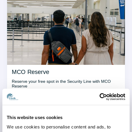
MCO Reserve
Reserve your free spot in the Security Line with MCO 
Reserve
Learn more
This website uses cookies
We use cookies to personalise content and ads, to