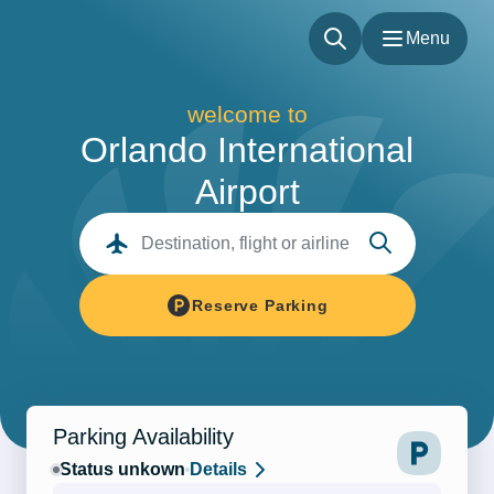
Menu
Menu
welcome to
Flights
Orlando International
Parking & Transportation
Airport
Shop & Dine
About
Destination, flight or airline
Our Sites
Accessibility
Reserve Parking
Parking Availability
Status unkown
Details