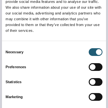
provide social media features and to analyse our traffic.
We also share information about your use of our site with
our social media, advertising and analytics partners who
may combine it with other information that you’ve
Experience MCO Visitor Pass Program
provided to them or that they’ve collected from your use
Get ready to Experience MCO in a whole new way!
of their services.
Learn more
Consent
Necessary
Selection
Preferences
Statistics
Marketing