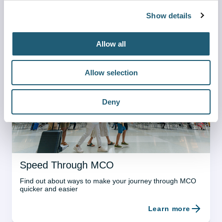
Show details
Sensory Room
A calm space for travelers with sensory sensitivities and 
Allow all
their families
Learn more
Allow selection
Deny
Speed Through MCO
Find out about ways to make your journey through MCO 
quicker and easier
Learn more