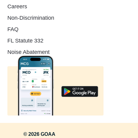
Careers
Non-Discrimination
FAQ
FL Statute 332
Noise Abatement
© 2026 GOAA