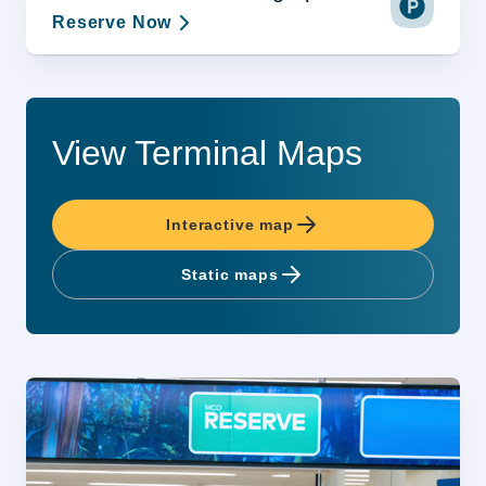
Reserve Now
View Terminal Maps
Interactive map
Static maps