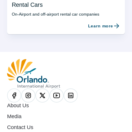
Rental Cars
On-Airport and off-airport rental car companies
Learn more
About Us
Media
Contact Us