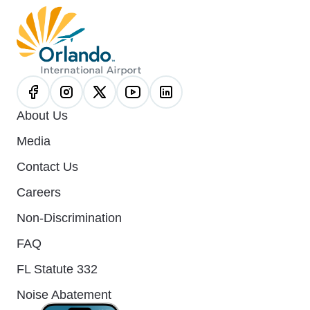
About Us
Media
Contact Us
Careers
Non-Discrimination
FAQ
FL Statute 332
Noise Abatement