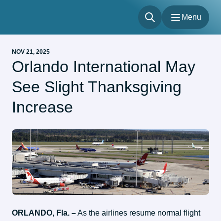
Menu
Menu
NOV 21, 2025
Flights
Orlando International May
Parking & Transportation
See Slight Thanksgiving
Shop & Dine
About
Increase
Our Sites
Accessibility
ORLANDO, Fla. –
 As the airlines resume normal flight 