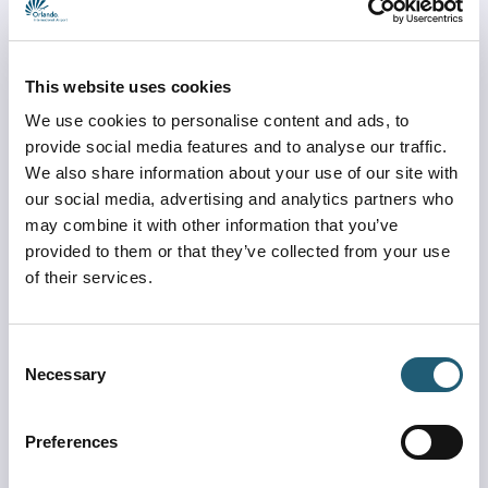
reminds travelers to observe a few simple travel rules:
Remember 3-2-1:
This website uses cookies
Be at the ticket counter 3 hours before departure.
We use cookies to personalise content and ads, to
Be at the TSA security checkpoint 2 hours before 
provide social media features and to analyse our traffic.
departure.
We also share information about your use of our site with
Be at the gate 1 hour before boarding.
our social media, advertising and analytics partners who
may combine it with other information that you’ve
Other important travel tips:
provided to them or that they’ve collected from your use
of their services.
Download the Orlando MCO app for the latest 
parking information and TSA checkpoint times.
Take advantage of MCO Reserve to secure a time to 
Consent
go through the checkpoints when available.
Necessary
Selection
Please use our Travel Plaza and the North and 
South free cell phone areas while waiting for friends 
Preferences
and family members. Do not park on the shoulder of 
our airport roadways.