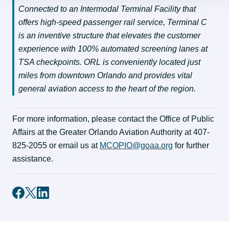
Connected to an Intermodal Terminal Facility that 
offers high-speed passenger rail service, Terminal C 
is an inventive structure that elevates the customer 
experience with 100% automated screening lanes at 
TSA checkpoints. ORL is conveniently located just 
miles from downtown Orlando and provides vital 
general aviation access to the heart of the region.
For more information, please contact the Office of Public 
Affairs at the Greater Orlando Aviation Authority at 407-
825-2055 or email us at 
MCOPIO@goaa.org
 for further 
assistance.