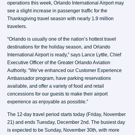
operations this week, Orlando International Airport may 
see a slight increase in passenger traffic for the 
Thanksgiving travel season with nearly 1.9 million 
travelers.
“Orlando is usually one of the nation’s hottest travel 
destinations for the holiday season, and Orlando 
International Airport is ready,” says Lance Lyttle, Chief 
Executive Officer of the Greater Orlando Aviation 
Authority. “We’ve enhanced our Customer Experience 
Ambassador program, have parking reservations 
available, and offer a variety of food and retail 
concessions for our guests to make their airport 
experience as enjoyable as possible.”
The 12-day travel period starts today (Friday, November 
21) and ends Tuesday, December 2nd. The busiest day 
is expected to be Sunday, November 30th, with more 