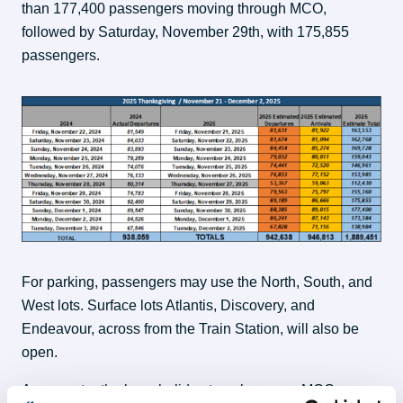
than 177,400 passengers moving through MCO, 
followed by Saturday, November 29th, with 175,855 
passengers.
For parking, passengers may use the North, South, and 
West lots. Surface lots Atlantis, Discovery, and 
Endeavour, across from the Train Station, will also be 
open.
As we enter the busy holiday travel season, MCO 