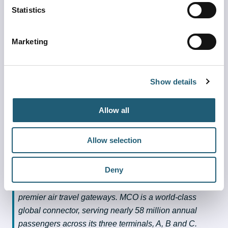
Check with your airline for the latest flight status prior 
Statistics
to arriving at the airport
Double check your carry-on luggage to make sure 
Marketing
there are no weapons in your bags
Pack as lightly as possible.
Pack your patience
Show details
Make sure your personal identification is updated 
with Real ID for easier screening and processing at 
Allow all
the TSA checkpoint
About Greater Orlando Aviation Authority
Allow selection
The Greater Orlando Aviation Authority is proud to 
Deny
operate Orlando International Airport (MCO) and 
Orlando Executive Airport (ORL), two of Florida’s 
premier air travel gateways. MCO is a world-class 
global connector, serving nearly 58 million annual 
passengers across its three terminals, A, B and C. 