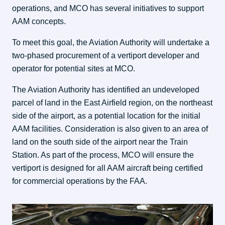
operations, and MCO has several initiatives to support 
AAM concepts.
To meet this goal, the Aviation Authority will undertake a 
two-phased procurement of a vertiport developer and 
operator for potential sites at MCO.
The Aviation Authority has identified an undeveloped 
parcel of land in the East Airfield region, on the northeast 
side of the airport, as a potential location for the initial 
AAM facilities. Consideration is also given to an area of 
land on the south side of the airport near the Train 
Station. As part of the process, MCO will ensure the 
vertiport is designed for all AAM aircraft being certified 
for commercial operations by the FAA.