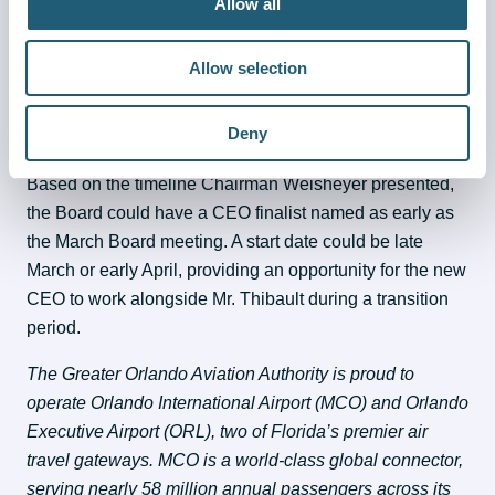
Allow all
The Board is using Korn Ferry, an executive search firm, 
to lead the effort. Chairman Weisheyer told Board 
Allow selection
members that Korn Ferry has identified a list of 8 
potential candidates with extensive airport experience, 
Deny
narrowed down from 45 potential candidates.
Based on the timeline Chairman Weisheyer presented, 
the Board could have a CEO finalist named as early as 
the March Board meeting. A start date could be late 
March or early April, providing an opportunity for the new 
CEO to work alongside Mr. Thibault during a transition 
period.
The Greater Orlando Aviation Authority is proud to 
operate Orlando International Airport (MCO) and Orlando 
Executive Airport (ORL), two of Florida’s premier air 
travel gateways. MCO is a world-class global connector, 
serving nearly 58 million annual passengers across its 