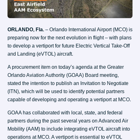
ORLANDO, Fla.
 – Orlando International Airport (MCO) is 
preparing now for the next evolution in flight – with plans 
to develop a vertiport for future Electric Vertical Take-Off 
and Landing (eVTOL) aircraft.
A procurement item on today’s agenda at the Greater 
Orlando Aviation Authority (GOAA) Board meeting, 
stated the intention to publish an Invitation to Negotiate 
(ITN), which will be used to identify potential partners 
capable of developing and operating a vertiport at MCO.
GOAA has collaborated with local, state, and federal 
partners during the past several years on Advanced Air 
Mobility (AAM) to include integrating eVTOL aircraft into 
operations at MCO. A vertiport is essential to eVTOL 