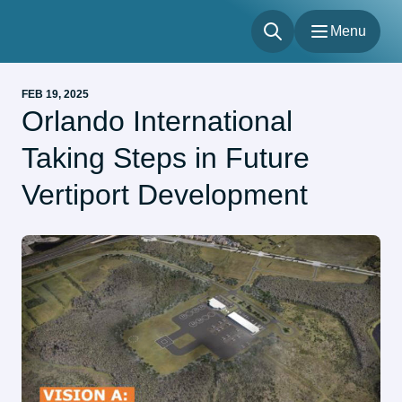
Menu
Menu
FEB 19, 2025
Flights
Orlando International
Parking & Transportation
Taking Steps in Future
Shop & Dine
About
Vertiport Development
Our Sites
Accessibility