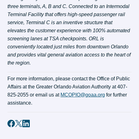
three terminals, A, B and C. Connected to an Intermodal 
Terminal Facility that offers high-speed passenger rail 
service, Terminal C is an inventive structure that 
elevates the customer experience with 100% automated 
screening lanes at TSA checkpoints. ORL is 
conveniently located just miles from downtown Orlando 
and provides vital general aviation access to the heart of 
the region.
For more information, please contact the Office of Public 
Affairs at the Greater Orlando Aviation Authority at 407-
825-2055 or email us at 
MCOPIO@goaa.org
 for further 
assistance.