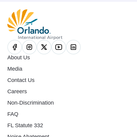
About Us
Media
Contact Us
Careers
Non-Discrimination
FAQ
FL Statute 332
Noise Abatement