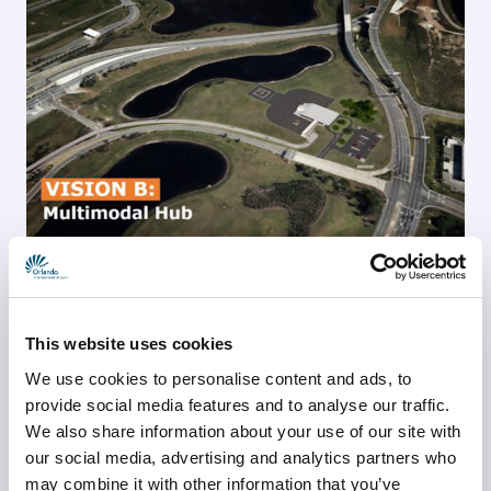
“Developing a vertiport at Orlando International Airport is 
a key step in advancing our mission to be the global 
This website uses cookies
leader in the evolution of mobility,” said Kevin J. 
Thibault, CEO of GOAA. “This project directly supports 
We use cookies to personalise content and ads, to
our vision to drive innovation and position Central 
provide social media features and to analyse our traffic.
We also share information about your use of our site with
Florida and the state at the forefront of Advanced Air 
our social media, advertising and analytics partners who
Mobility. ”
may combine it with other information that you’ve